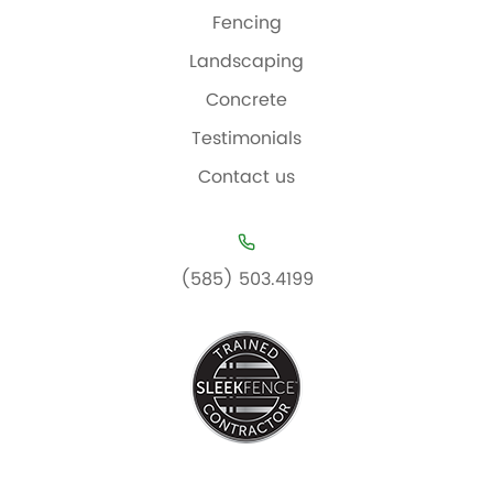
Fencing
Landscaping
Concrete
Testimonials
Contact us
(585) 503.4199