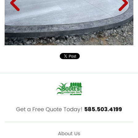
Get a Free Quote Today!
585.503.4199
About Us