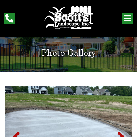
Photo Gallery