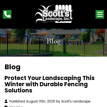
Blog
Blog
Protect Your Landscaping This
Winter with Durable Fencing
Solutions
Published August 15th, 2025 by
Scott’s Landscape