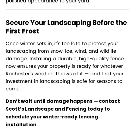
polished appearance to your yard.
Secure Your Landscaping Before the
First Frost
Once winter sets in, it’s too late to protect your
landscaping from snow, ice, wind, and wildlife
damage. Installing a durable, high-quality fence
now ensures your property is ready for whatever
Rochester’s weather throws at it — and that your
investment in landscaping is safe for seasons to
come.
Don’t wait until damage happens —
contact
Scott’s Landscape and Fencing today
to
schedule your winter-ready fencing
installation.