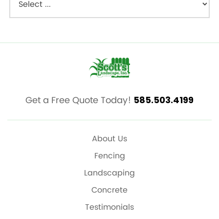
Get a Free Quote Today!
585.503.4199
About Us
Fencing
Landscaping
Concrete
Testimonials