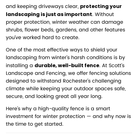
and keeping driveways clear,
protecting your
. Without
landscaping is just as important
proper protection, winter weather can damage
shrubs, flower beds, gardens, and other features
you’ve worked hard to create.
One of the most effective ways to shield your
landscaping from winter’s harsh conditions is by
installing a
. At Scott’s
durable, well-built fence
Landscape and Fencing, we offer fencing solutions
designed to withstand Rochester’s challenging
climate while keeping your outdoor spaces safe,
secure, and looking great all year long.
Here’s why a high-quality fence is a smart
investment for winter protection — and why now is
the time to get started.