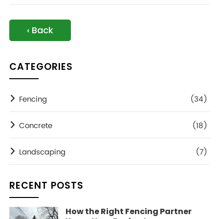
‹ Back
CATEGORIES
Fencing
(34)
Concrete
(18)
Landscaping
(7)
RECENT POSTS
How the Right Fencing Partner