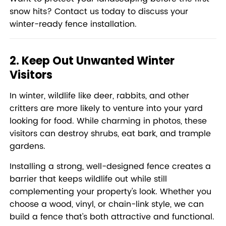
snow hits?
Contact us today to discuss your
winter-ready fence installation.
2. Keep Out Unwanted Winter
Visitors
In winter, wildlife like deer, rabbits, and other
critters are more likely to venture into your yard
looking for food. While charming in photos, these
visitors can destroy shrubs, eat bark, and trample
gardens.
Installing a strong, well-designed fence creates a
barrier that keeps wildlife out while still
complementing your property’s look. Whether you
choose a wood, vinyl, or chain-link style, we can
build a fence that’s both attractive and functional.