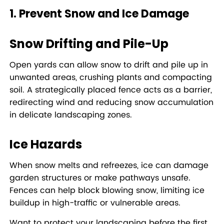
1. Prevent Snow and Ice Damage
Snow Drifting and Pile-Up
Open yards can allow snow to drift and pile up in
unwanted areas, crushing plants and compacting
soil. A strategically placed fence acts as a barrier,
redirecting wind and reducing snow accumulation
in delicate landscaping zones.
Ice Hazards
When snow melts and refreezes, ice can damage
garden structures or make pathways unsafe.
Fences can help block blowing snow, limiting ice
buildup in high-traffic or vulnerable areas.
Want to protect your landscaping before the first