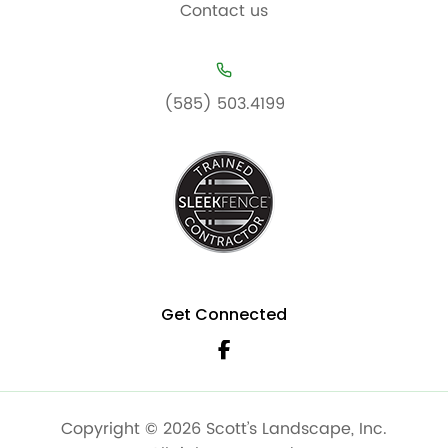
Contact us
(585) 503.4199
Get Connected
Copyright © 2026 Scott’s Landscape, Inc.