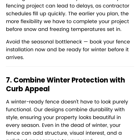
fencing project can lead to delays, as contractor
schedules fill up quickly. The earlier you plan, the
more flexibility we have to complete your project
before snow and freezing temperatures set in.
Avoid the seasonal bottleneck —
book your fence
installation now
and be ready for winter before it
arrives.
7. Combine Winter Protection with
Curb Appeal
A winter-ready fence doesn’t have to look purely
functional. Our designs combine durability with
style, ensuring your property looks beautiful in
every season. Even in the dead of winter, your
fence can add structure, visual interest, and a