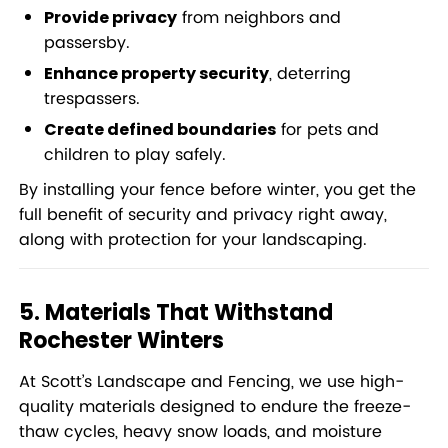
from neighbors and
Provide privacy
passersby.
, deterring
Enhance property security
trespassers.
for pets and
Create defined boundaries
children to play safely.
By installing your fence before winter, you get the
full benefit of security and privacy right away,
along with protection for your landscaping.
5. Materials That Withstand
Rochester Winters
At Scott’s Landscape and Fencing, we use high-
quality materials designed to endure the freeze-
thaw cycles, heavy snow loads, and moisture