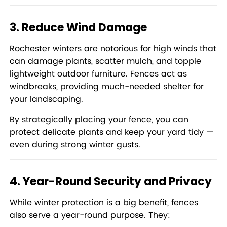
3. Reduce Wind Damage
Rochester winters are notorious for high winds that
can damage plants, scatter mulch, and topple
lightweight outdoor furniture. Fences act as
windbreaks, providing much-needed shelter for
your landscaping.
By strategically placing your fence, you can
protect delicate plants and keep your yard tidy —
even during strong winter gusts.
4. Year-Round Security and Privacy
While winter protection is a big benefit, fences
also serve a year-round purpose. They: