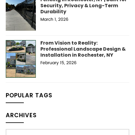
Security, Privacy & Long-Term
Durability
March 1, 2026
From Vision to Reality:
Professional Landscape Design &
Installation in Rochester, NY
February 15, 2026
POPULAR TAGS
ARCHIVES