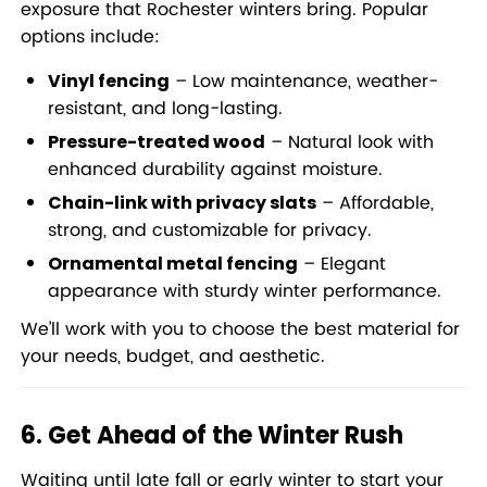
exposure that Rochester winters bring. Popular
options include:
– Low maintenance, weather-
Vinyl fencing
resistant, and long-lasting.
– Natural look with
Pressure-treated wood
enhanced durability against moisture.
– Affordable,
Chain-link with privacy slats
strong, and customizable for privacy.
– Elegant
Ornamental metal fencing
appearance with sturdy winter performance.
We’ll work with you to choose the best material for
your needs, budget, and aesthetic.
6. Get Ahead of the Winter Rush
Waiting until late fall or early winter to start your