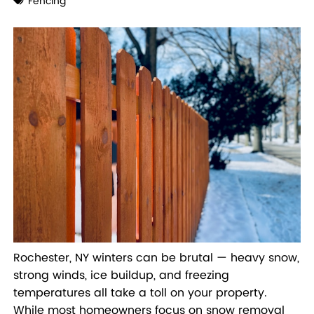
Fencing
Rochester, NY winters can be brutal — heavy snow,
strong winds, ice buildup, and freezing
temperatures all take a toll on your property.
While most homeowners focus on snow removal