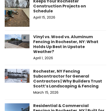
Keeps Your Rochester
Construction Projects on
Schedule
April 15, 2026
Vinyl vs. Wood vs. Aluminum
Fencing in Rochester, NY: What
Holds Up Best in Upstate
Weather?
April 1, 2026
Rochester, NY Fencing
Subcontractor for General
Contractors | Why Builders Trust
Scott’s Landscaping & Fencing
March 15, 2026
Residential & Commercial
Fencing in Rochester, NY | Built for