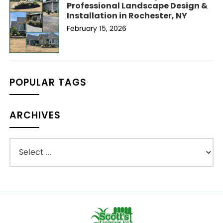
Professional Landscape Design &
Installation in Rochester, NY
February 15, 2026
POPULAR TAGS
ARCHIVES