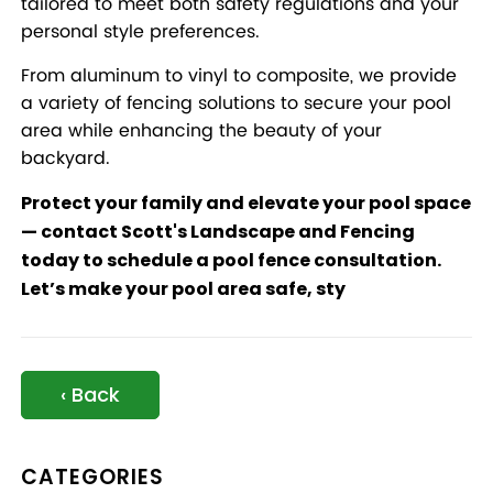
tailored to meet both safety regulations and your
personal style preferences.
From aluminum to vinyl to composite, we provide
a variety of fencing solutions to secure your pool
area while enhancing the beauty of your
backyard.
Protect your family and elevate your pool space
—
contact Scott's Landscape and Fencing
today
to schedule a pool fence consultation.
Let’s make your pool area safe, sty
‹ Back
CATEGORIES