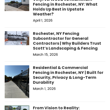
Fencing in Rochester, NY: What
Holds Up Best in Upstate
Weather?
April 1, 2026
Rochester, NY Fencing
Subcontractor for General
Contractors | Why Builders Trust
Scott’s Landscaping & Fencing
March 15, 2026
Residential & Commercial
Fencing in Rochester, NY | Built for
Security, Privacy & Long-Term
Durability
March 1, 2026
From Vision to Reality: