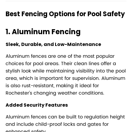
Best Fencing Options for Pool Safety
1. Aluminum Fencing
Sleek, Durable, and Low-Maintenance
Aluminum fences are one of the most popular
choices for pool areas. Their clean lines offer a
stylish look while maintaining visibility into the pool
area, which is important for supervision. Aluminum
is also rust-resistant, making it ideal for
Rochester’s changing weather conditions.
Added Security Features
Aluminum fences can be built to regulation height
and include child-proof locks and gates for
enhanced safety.