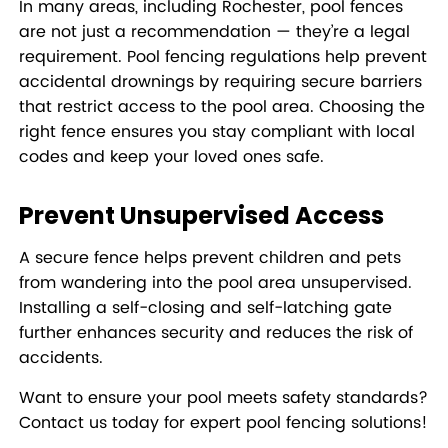
In many areas, including Rochester, pool fences
are not just a recommendation — they’re a legal
requirement. Pool fencing regulations help prevent
accidental drownings by requiring secure barriers
that restrict access to the pool area. Choosing the
right fence ensures you stay compliant with local
codes and keep your loved ones safe.
Prevent Unsupervised Access
A secure fence helps prevent children and pets
from wandering into the pool area unsupervised.
Installing a self-closing and self-latching gate
further enhances security and reduces the risk of
accidents.
Want to ensure your pool meets safety standards?
Contact us today for expert pool fencing solutions!