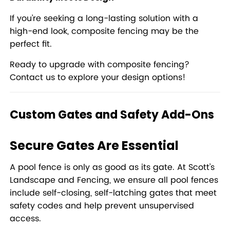
If you’re seeking a long-lasting solution with a
high-end look, composite fencing may be the
perfect fit.
Ready to upgrade with composite fencing?
Contact us to explore your design options!
Custom Gates and Safety Add-Ons
Secure Gates Are Essential
A pool fence is only as good as its gate. At Scott’s
Landscape and Fencing, we ensure all pool fences
include self-closing, self-latching gates that meet
safety codes and help prevent unsupervised
access.