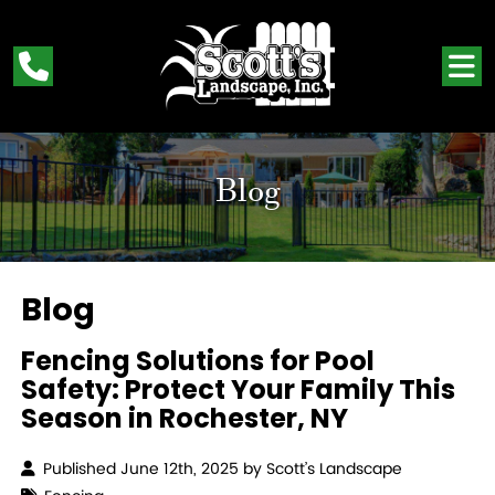
Blog
Blog
Fencing Solutions for Pool
Safety: Protect Your Family This
Season in Rochester, NY
Published June 12th, 2025 by
Scott’s Landscape