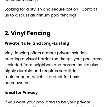
Looking for a stylish and secure option?
Contact
us to discuss aluminum pool fencing!
2. Vinyl Fencing
Private, Safe, and Long-Lasting
Vinyl fencing offers a more private solution,
creating a visual barrier that keeps your pool area
secluded from neighbors and passersby. It’s also
highly durable and requires very little
maintenance, which is perfect for busy
homeowners.
Ideal for Privacy
If you want your pool area to be your private