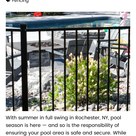
Fencing
With summer in full swing in Rochester, NY, pool
season is here — and so is the responsibility of
ensuring your pool area is safe and secure. While