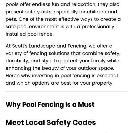
pools offer endless fun and relaxation, they also
present safety risks, especially for children and
pets. One of the most effective ways to create a
safe pool environment is with a professionally
installed pool fence.
At Scott's Landscape and Fencing, we offer a
variety of fencing solutions that combine safety,
durability, and style to protect your family while
enhancing the beauty of your outdoor space.
Here’s why investing in pool fencing is essential
and which options are best for your property.
Why Pool Fencing Is a Must
Meet Local Safety Codes