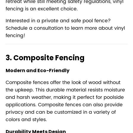
retreat while still meeting safety regulations, vinyl
fencing is an excellent choice.
Interested in a private and safe pool fence?
Schedule a consultation to learn more about vinyl
fencing!
3. Composite Fencing
Modern and Eco-Friendly
Composite fences offer the look of wood without
the upkeep. This durable material resists moisture
and harsh weather, making it perfect for poolside
applications. Composite fences can also provide
privacy and can be customized in a variety of
colors and styles.
Durability Meets Design