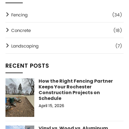
Fencing
(34)
Concrete
(18)
Landscaping
(7)
RECENT POSTS
How the Right Fencing Partner
Keeps Your Rochester
Construction Projects on
Schedule
April 15, 2026
Vinyl vs. Wood vs. Aluminum