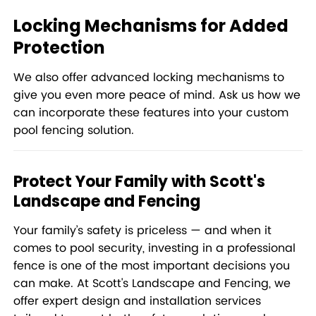
Locking Mechanisms for Added
Protection
We also offer advanced locking mechanisms to
give you even more peace of mind. Ask us how we
can incorporate these features into your custom
pool fencing solution.
Protect Your Family with Scott's
Landscape and Fencing
Your family’s safety is priceless — and when it
comes to pool security, investing in a professional
fence is one of the most important decisions you
can make. At Scott's Landscape and Fencing, we
offer expert design and installation services