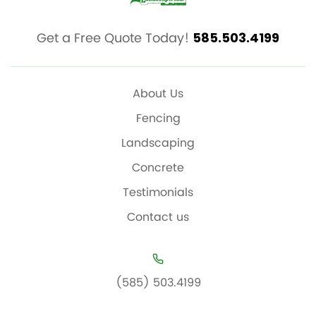
Get a Free Quote Today!
585.503.4199
About Us
Fencing
Landscaping
Concrete
Testimonials
Contact us
(585) 503.4199