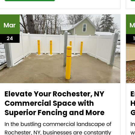
Mar
M
24
Elevate Your Rochester, NY
E
Commercial Space with
H
Superior Fencing and More
G
In the bustling commercial landscape of
I
Rochester, NY, businesses are constantly
w