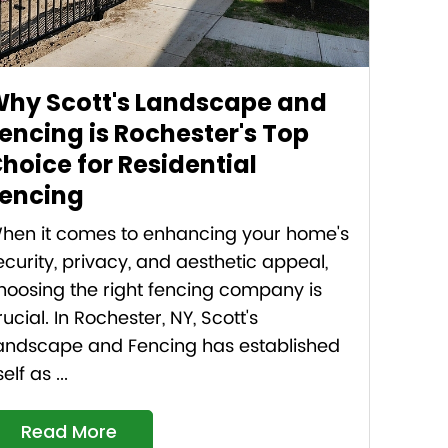
hy Scott's Landscape and
encing is Rochester's Top
hoice for Residential
encing
hen it comes to enhancing your home's
ecurity, privacy, and aesthetic appeal,
hoosing the right fencing company is
rucial. In Rochester, NY, Scott's
andscape and Fencing has established
self as ...
Read More