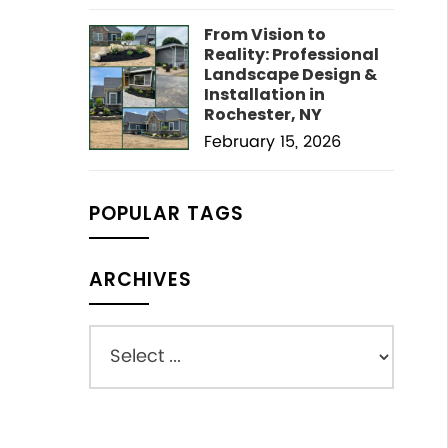
From Vision to
Reality: Professional
Landscape Design &
Installation in
Rochester, NY
February 15, 2026
POPULAR TAGS
ARCHIVES