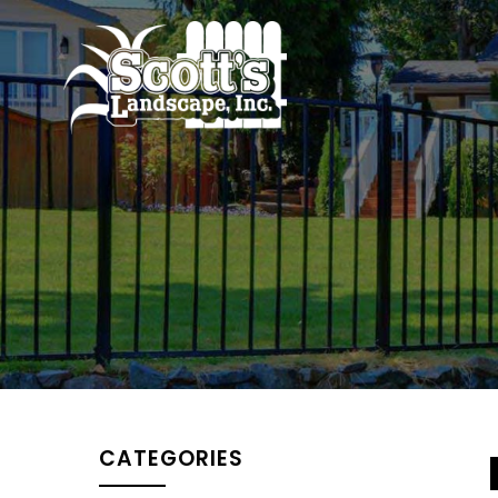
CATEGORIES