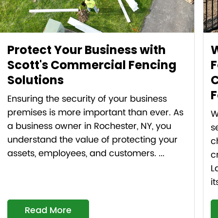
Protect Your Business with
W
Scott's Commercial Fencing
F
Solutions
C
F
Ensuring the security of your business
premises is more important than ever. As
W
a business owner in Rochester, NY, you
s
understand the value of protecting your
c
assets, employees, and customers. ...
c
L
it
Read More