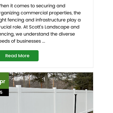
hen it comes to securing and
rganizing commercial properties, the
ight fencing and infrastructure play a
rucial role. At Scott's Landscape and
encing, we understand the diverse
eeds of businesses ...
Read More
pr
15