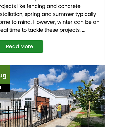
rojects like fencing and concrete
nstallation, spring and summer typically
ome to mind. However, winter can be an
deal time to tackle these projects, ...
Read More
ug
1