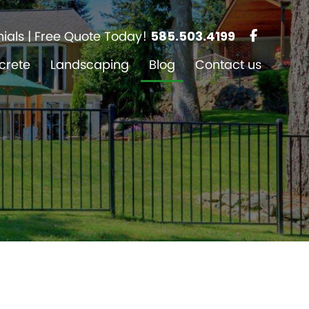
ials
| Free Quote Today!
585.503.4199
crete
Landscaping
Blog
Contact us