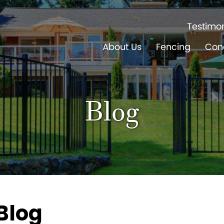
Testimon
About Us
Fencing
Con
Blog
Blog