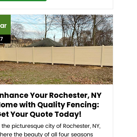
ar
17
nhance Your Rochester, NY
ome with Quality Fencing:
et Your Quote Today!
n the picturesque city of Rochester, NY,
here the beauty of all four seasons