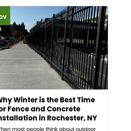
ov
1
hy Winter is the Best Time
or Fence and Concrete
nstallation in Rochester, NY
hen most people think about outdoor