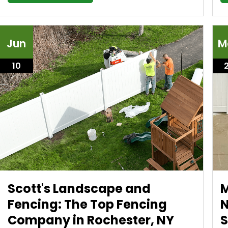
Jun
M
10
Scott's Landscape and
M
Fencing: The Top Fencing
N
Company in Rochester, NY
S