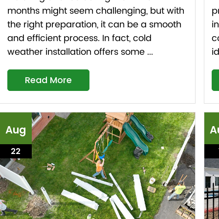
months might seem challenging, but with
p
the right preparation, it can be a smooth
i
and efficient process. In fact, cold
c
weather installation offers some ...
i
Read More
Aug
A
22