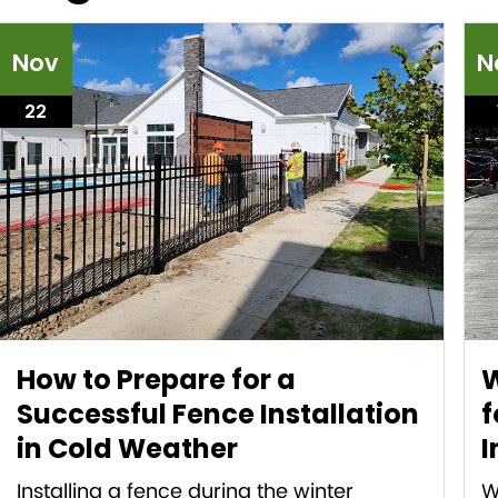
Nov
N
22
How to Prepare for a
W
Successful Fence Installation
f
in Cold Weather
I
Installing a fence during the winter
W