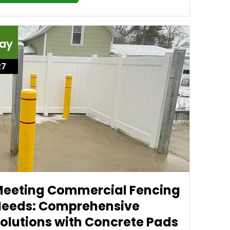
ay
27
eeting Commercial Fencing
eeds: Comprehensive
olutions with Concrete Pads