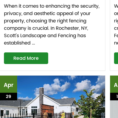
When it comes to enhancing the security,
W
privacy, and aesthetic appeal of your
o
property, choosing the right fencing
r
company is crucial. In Rochester, NY,
c
Scott's Landscape and Fencing has
F
established ...
n
Read More
Apr
A
29