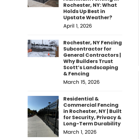
Rochester, NY: What
Holds Up Best in
Upstate Weather?
April 1, 2026
Rochester, NY Fencing
Subcontractor for
General Contractors |
Why Builders Trust
Scott’s Landscaping
& Fencing
March 15, 2026
Residential &
Commercial Fencing
in Rochester, NY | Built
for Security, Privacy &
Long-Term Durability
March 1, 2026