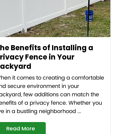
he Benefits of Installing a
rivacy Fence in Your
ackyard
hen it comes to creating a comfortable
nd secure environment in your
ackyard, few additions can match the
enefits of a privacy fence. Whether you
ive in a bustling neighborhood ...
Read More