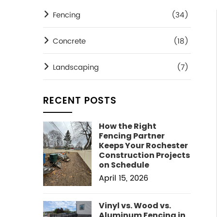
Fencing
(34)
Concrete
(18)
Landscaping
(7)
RECENT POSTS
How the Right
Fencing Partner
Keeps Your Rochester
Construction Projects
on Schedule
April 15, 2026
Vinyl vs. Wood vs.
Aluminum Fencing in