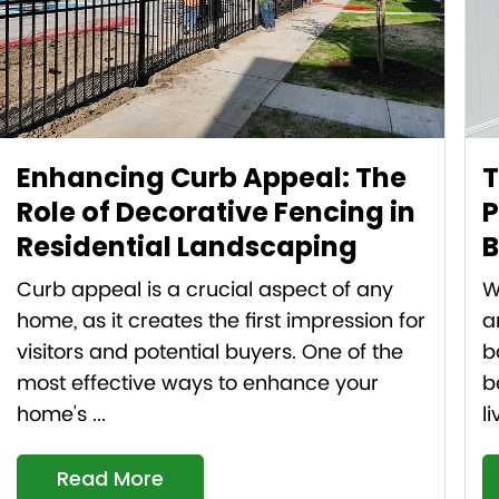
Enhancing Curb Appeal: The
T
Role of Decorative Fencing in
P
Residential Landscaping
B
Curb appeal is a crucial aspect of any
W
home, as it creates the first impression for
a
visitors and potential buyers. One of the
b
most effective ways to enhance your
b
home's ...
l
Read More